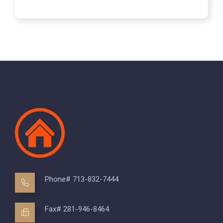
Phone# 713-832-7444
Fax# 281-946-8464