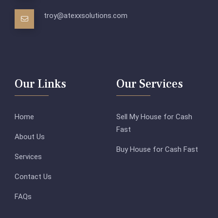
troy@atexxsolutions.com
Our Links
Our Services
Home
Sell My House for Cash
Fast
About Us
Buy House for Cash Fast
Services
Contact Us
FAQs