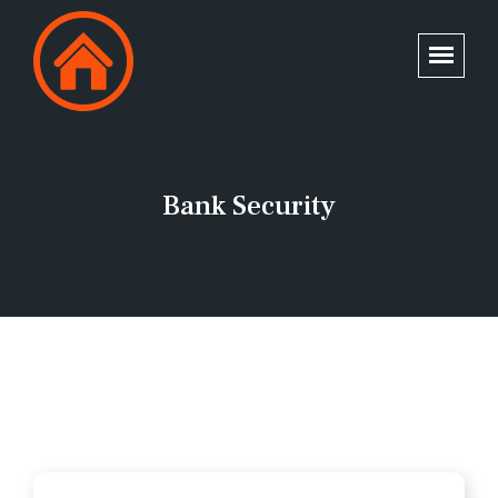
Bank Security