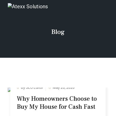
Blog
By SEO Editor
May 20, 2026
Why Hom‍eo‍wners Choose to
Buy My House f‌or‌ Ca‌sh Fast