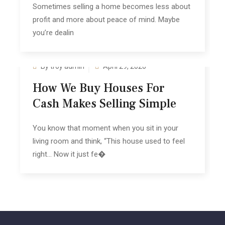
Sometimes selling a home becomes les‍s about‌
profit and more about p‍eace of mind. Maybe‍
y‌ou’re deali‌n
By troy admin
April 29, 2026
How We B‍uy Houses For
Cash Makes‍ Se‍lling Sim‌ple‍
You know th‌at moment when you sit in your
living room and think, “This house used to feel
right… Now it just fe�