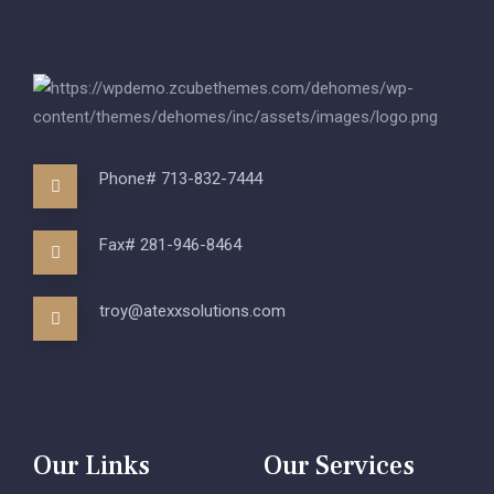
Phone# 713-832-7444
Fax# 281-946-8464
troy@atexxsolutions.com
Our Links
Our Services