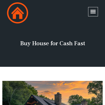
Buy House for Cash Fast