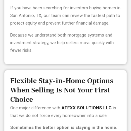
If you have been searching for
investors buying homes in
San Antonio, TX
,
our team can review the fastest path to
protect equity and prevent further financial damage.
Because we understand both mortgage systems and
investment strategy, we help sellers move quickly with
fewer risks.
Flexible Stay-in-Home Options
When Selling Is Not Your First
Choice
One major difference with
ATEXX SOLUTIONS LLC
is
that we do not force every homeowner into a sale.
Sometimes the better option is staying in the home.