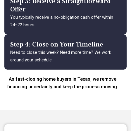
Step 3: Receive a Straightforward
Offer
You typically receive a no-obligation cash offer within
24–72 hours.
Step 4: Close on Your Timeline
Need to close this week? Need more time? We work
around your schedule.
As fast-closing home buyers in Texas, we remove
financing uncertainty and keep the process moving.