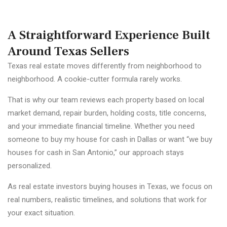
A Straightforward Experience Built
Around Texas Sellers
Texas real estate moves differently from neighborhood to
neighborhood. A cookie-cutter formula rarely works.
That is why our team reviews each property based on local
market demand, repair burden, holding costs, title concerns,
and your immediate financial timeline. Whether you need
someone to buy my house for cash in Dallas or want “we buy
houses for cash in San Antonio,” our approach stays
personalized.
As real estate investors buying houses in Texas, we focus on
real numbers, realistic timelines, and solutions that work for
your exact situation.