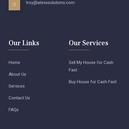
troy@atexxsolutions.com
Our Links
Our Services
Home
Sell My House for Cash
Fast
About Us
Buy House for Cash Fast
Services
Contact Us
FAQs