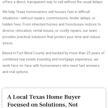
offers a direct, transparent way to sell without the usual delays.
We help Texas homeowners sell houses fast in difficult
situations—without repairs, commissions, lender delays, or
hidden fees. From inherited homes and foreclosure notices to
divorce, relocation, rental issues, or costly repairs, our team
provides practical solutions that protect your time and reduce
stress.
Based in Fort Bend County and backed by more than 25 years of
combined real estate investing and mortgage experience, we
work face-to-face with homeowners who need fast answers
and real options.
A Local Texas Home Buyer
Focused on Solutions, Not