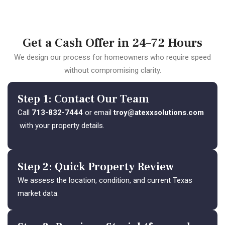
Get a Cash Offer in 24–72 Hours
We design our process for homeowners who require speed
without compromising clarity.
Step 1: Contact Our Team
Call
713-832-7444
or email
troy@atexxsolutions.com
with your property details.
Step 2: Quick Property Review
We assess the location, condition, and current Texas
market data.