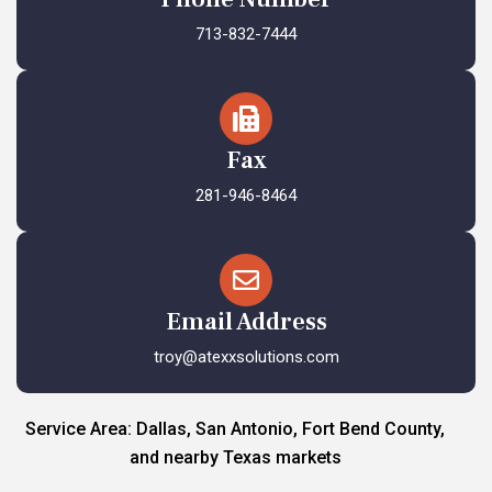
713-832-7444
Fax
281-946-8464
Email Address
troy@atexxsolutions.com
Service Area: Dallas, San Antonio, Fort Bend County,
and nearby Texas markets