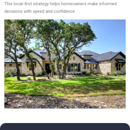
This local-first strategy helps homeowners make informed
decisions with speed and confidence.