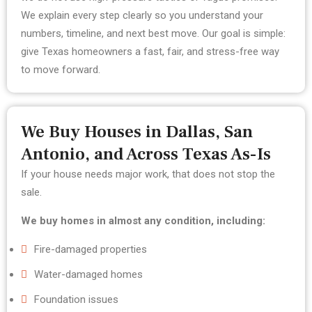
We explain every step clearly so you understand your
numbers, timeline, and next best move.
Our goal is simple:
give Texas homeowners a fast, fair, and stress-free way
to move forward.
We Buy Houses in Dallas, San
Antonio, and Across Texas As-Is
If your house needs major work, that does not stop the
sale.
We buy homes in almost any condition, including:
Fire-damaged properties
Water-damaged homes
Foundation issues