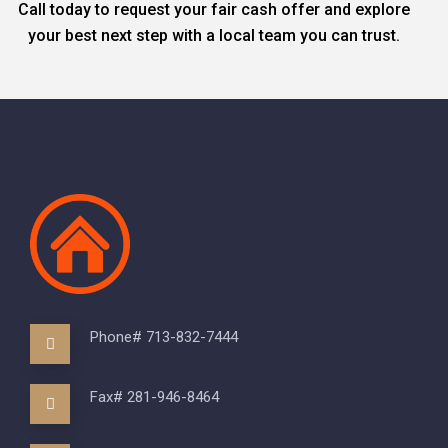
Call today to request your fair cash offer and explore
your best next step with a local team you can trust.
Phone# 713-832-7444
Fax# 281-946-8464