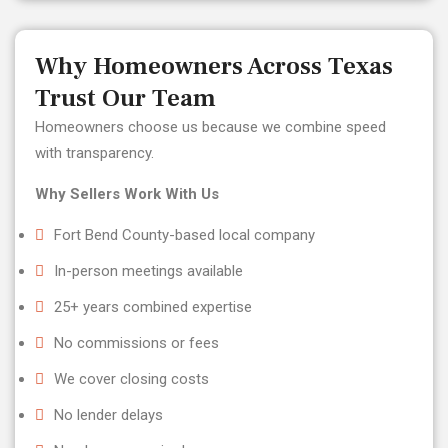
Why Homeowners Across Texas
Trust Our Team
Homeowners choose us because we combine speed
with transparency.
Why Sellers Work With Us
Fort Bend County-based local company
In-person meetings available
25+ years combined expertise
No commissions or fees
We cover closing costs
No lender delays