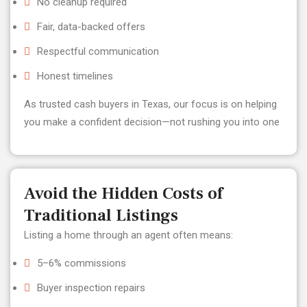
No cleanup required
Fair, data-backed offers
Respectful communication
Honest timelines
As trusted cash buyers in Texas, our focus is on helping
you make a confident decision—not rushing you into one
Avoid the Hidden Costs of
Traditional Listings
Listing a home through an agent often means:
5–6% commissions
Buyer inspection repairs