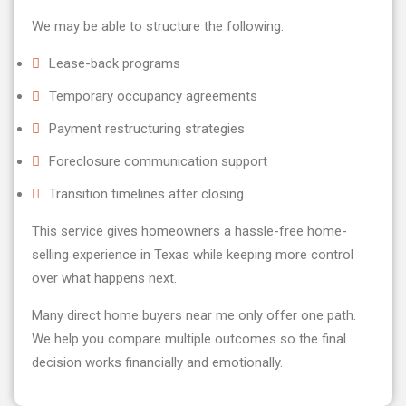
We may be able to structure the following:
Lease-back programs
Temporary occupancy agreements
Payment restructuring strategies
Foreclosure communication support
Transition timelines after closing
This service gives homeowners a hassle-free home-
selling experience in Texas while keeping more control
over what happens next.
Many direct home buyers near me only offer one path.
We help you compare multiple outcomes so the final
decision works financially and emotionally.