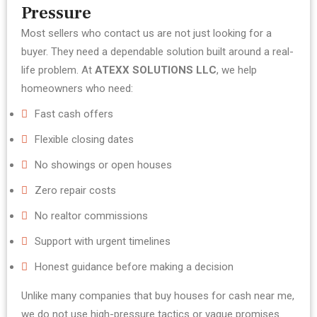
Pressure
Most sellers who contact us are not just looking for a
buyer. They need a dependable solution built around a real-
life problem.
At
ATEXX SOLUTIONS LLC
, we help
homeowners who need:
Fast cash offers
Flexible closing dates
No showings or open houses
Zero repair costs
No realtor commissions
Support with urgent timelines
Honest guidance before making a decision
Unlike many companies that buy houses for cash near me,
we do not use high-pressure tactics or vague promises.