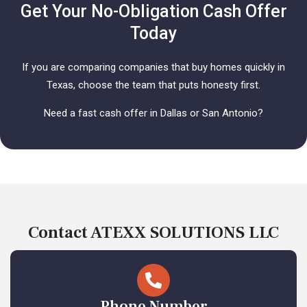
Get Your No-Obligation Cash Offer
Today
If you are comparing companies that buy homes quickly in
Texas, choose the team that puts honesty first.
Need a fast cash offer in Dallas or San Antonio?
Contact ATEXX SOLUTIONS LLC
Phone Number