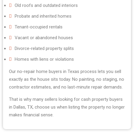
Old roofs and outdated interiors
Probate and inherited homes
Tenant-occupied rentals
Vacant or abandoned houses
Divorce-related property splits
Homes with liens or violations
Our no-repair home buyers in Texas process lets you sell
exactly as the house sits today. No painting, no staging, no
contractor estimates, and no last-minute repair demands.
That is why many sellers looking for cash property buyers
in Dallas, TX, choose us when listing the property no longer
makes financial sense.