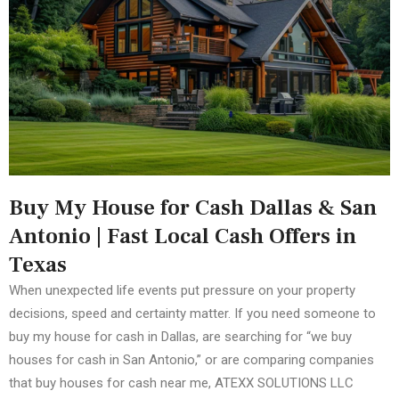
Buy My House for Cash Dallas & San
Antonio | Fast Local Cash Offers in
Texas
When unexpected life events put pressure on your property
decisions, speed and certainty matter. If you need someone to
buy my house for cash in Dallas, are searching for “we buy
houses for cash in San Antonio,” or are comparing companies
that buy houses for cash near me, ATEXX SOLUTIONS LLC