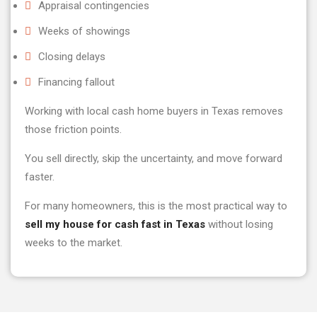
Appraisal contingencies
Weeks of showings
Closing delays
Financing fallout
Working with local cash home buyers in Texas removes
those friction points.
You sell directly, skip the uncertainty, and move forward
faster.
For many homeowners, this is the most practical way to
sell my house for cash fast in Texas
without losing
weeks to the market.