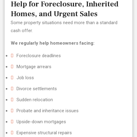
Help for Foreclosure, Inherited
Homes, and Urgent Sales
Some property situations need more than a standard
cash offer.
We regularly help homeowners facing:
Foreclosure deadlines
Mortgage arrears
Job loss
Divorce settlements
Sudden relocation
Probate and inheritance issues
Upside-down mortgages
Expensive structural repairs